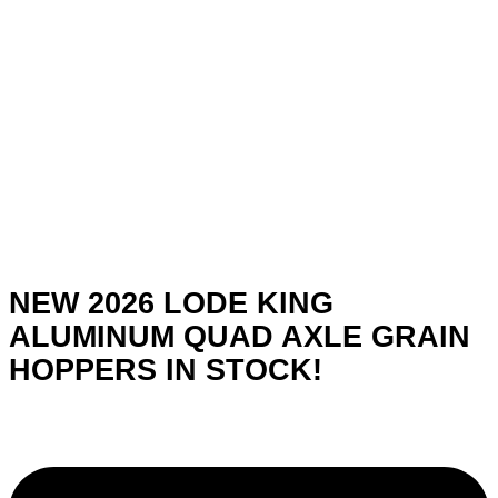
NEW 2026 LODE KING
ALUMINUM QUAD AXLE GRAIN
HOPPERS IN STOCK!