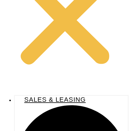
SALES & LEASING