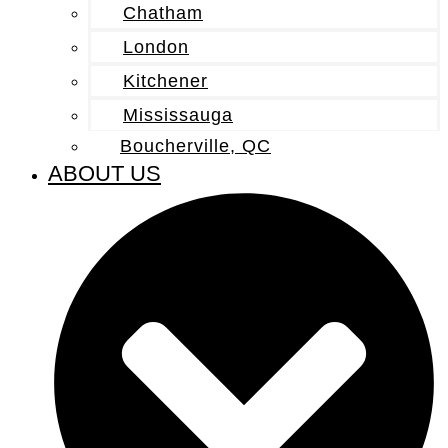
Chatham
London
Kitchener
Mississauga
Boucherville, QC
ABOUT US