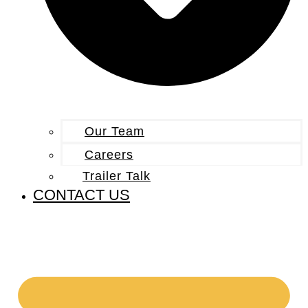
Our Team
Careers
Trailer Talk
CONTACT US