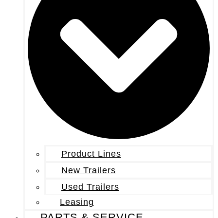
Product Lines
New Trailers
Used Trailers
Leasing
PARTS & SERVICE