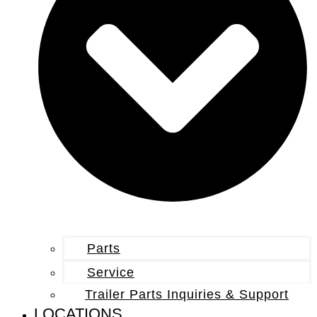
Parts
Service
Trailer Parts Inquiries & Support
LOCATIONS