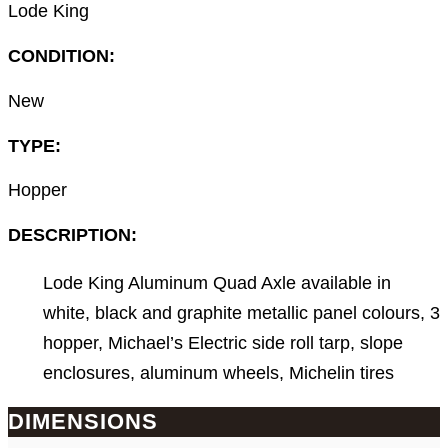
Lode King
CONDITION:
New
TYPE:
Hopper
DESCRIPTION:
Lode King Aluminum Quad Axle available in
white, black and graphite metallic panel colours, 3
hopper, Michael’s Electric side roll tarp, slope
enclosures, aluminum wheels, Michelin tires
DIMENSIONS