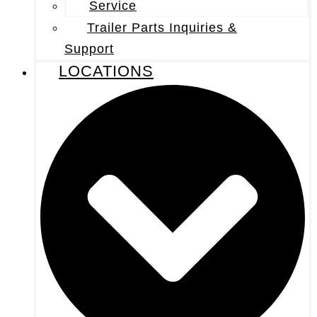
Service
Trailer Parts Inquiries &
Support
LOCATIONS