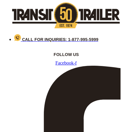
Skip
to
content
CALL FOR INQUIRIES: 1-877-995-5999
FOLLOW US
Facebook-f