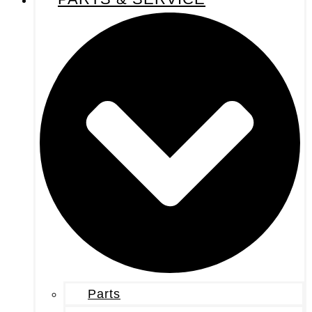
Parts