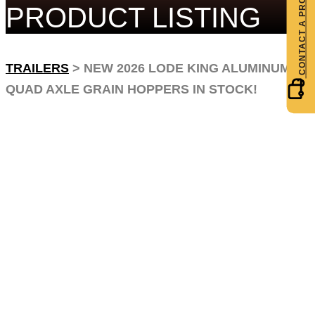
PRODUCT LISTING
TRAILERS
>
NEW 2026 LODE KING ALUMINUM
QUAD AXLE GRAIN HOPPERS IN STOCK!