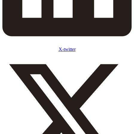
X-twitter