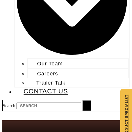
Our Team
Careers
Trailer Talk
CONTACT US
CONTACT A PRODUCT SPECIALIST
Search