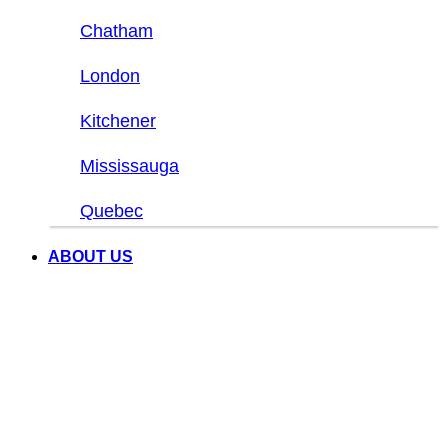
Chatham
London
Kitchener
Mississauga
Quebec
ABOUT US