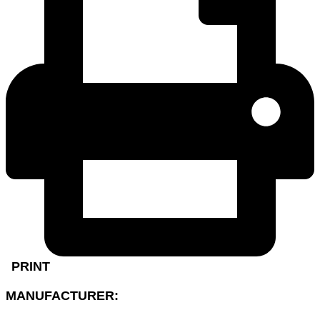
PRINT
MANUFACTURER: