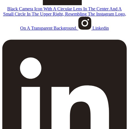
Black Camera Icon With A Circular Lens In The Center And A
Small Circle In The Upper Right, Resembling The Instagram Logo,
On A Transparent Background.
Linkedin