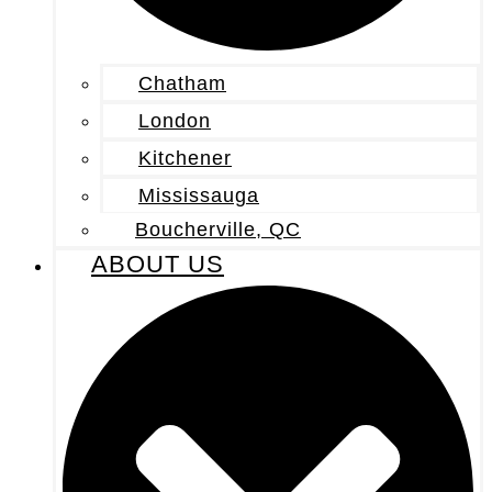
Chatham
London
Kitchener
Mississauga
Boucherville, QC
ABOUT US