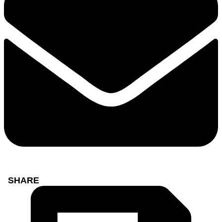
SHARE