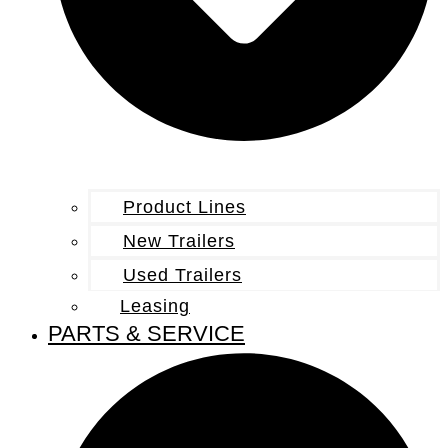
Product Lines
New Trailers
Used Trailers
Leasing
PARTS & SERVICE