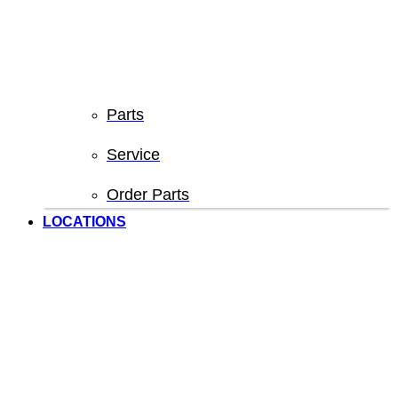
Parts
Service
Order Parts
LOCATIONS