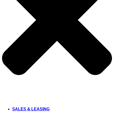
SALES & LEASING