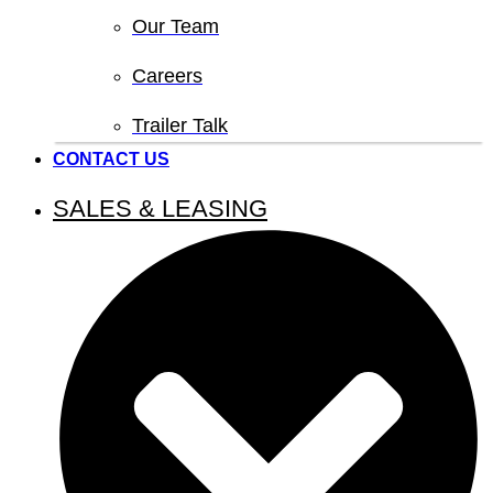
Our Team
Careers
Trailer Talk
CONTACT US
SALES & LEASING