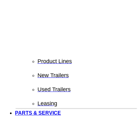
Product Lines
New Trailers
Used Trailers
Leasing
PARTS & SERVICE