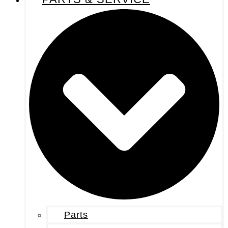
Parts