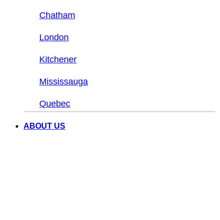
Chatham
London
Kitchener
Mississauga
Quebec
ABOUT US