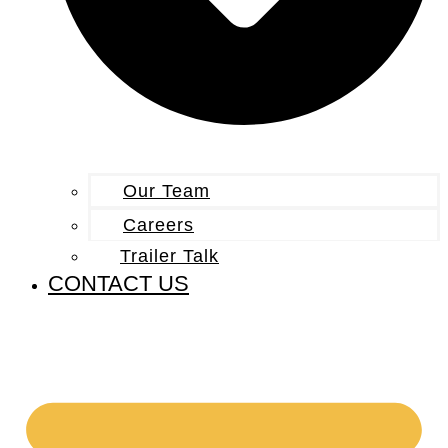
Our Team
Careers
Trailer Talk
CONTACT US