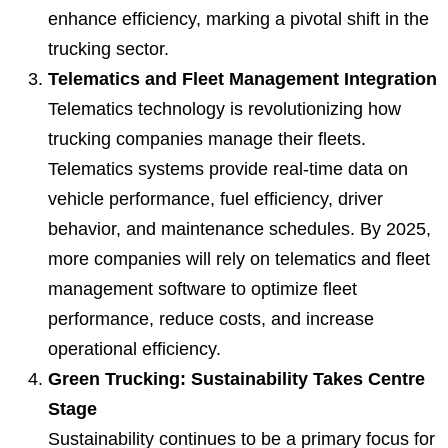
enhance efficiency, marking a pivotal shift in the
trucking sector.
Telematics and Fleet Management Integration
Telematics technology is revolutionizing how
trucking companies manage their fleets.
Telematics systems provide real-time data on
vehicle performance, fuel efficiency, driver
behavior, and maintenance schedules. By 2025,
more companies will rely on telematics and fleet
management software to optimize fleet
performance, reduce costs, and increase
operational efficiency.
Green Trucking: Sustainability Takes Centre
Stage
Sustainability continues to be a primary focus for