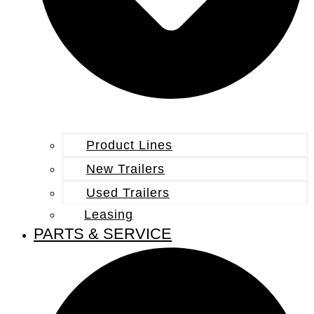
Product Lines
New Trailers
Used Trailers
Leasing
PARTS & SERVICE