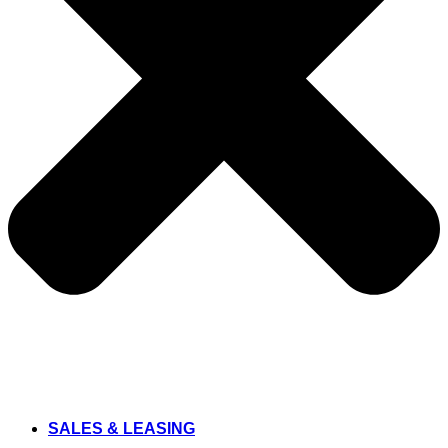
SALES & LEASING