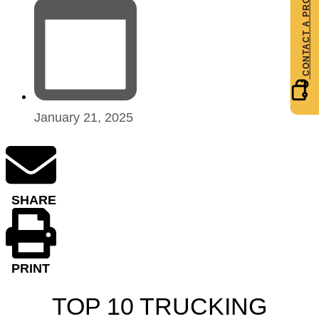
January 21, 2025
SHARE
PRINT
TOP 10 TRUCKING