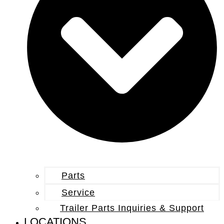
Parts
Service
Trailer Parts Inquiries & Support
LOCATIONS