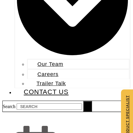
Our Team
Careers
Trailer Talk
CONTACT US
CONTACT A PRODUCT SPECIALIST
Search