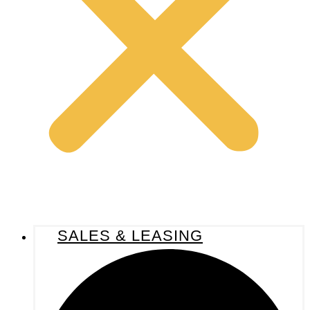
SALES & LEASING