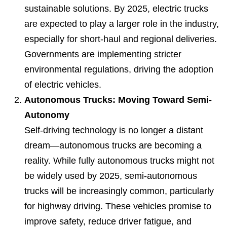
sustainable solutions. By 2025, electric trucks
are expected to play a larger role in the industry,
especially for short-haul and regional deliveries.
Governments are implementing stricter
environmental regulations, driving the adoption
of electric vehicles.
Autonomous Trucks: Moving Toward Semi-
Autonomy
Self-driving technology is no longer a distant
dream—autonomous trucks are becoming a
reality. While fully autonomous trucks might not
be widely used by 2025, semi-autonomous
trucks will be increasingly common, particularly
for highway driving. These vehicles promise to
improve safety, reduce driver fatigue, and