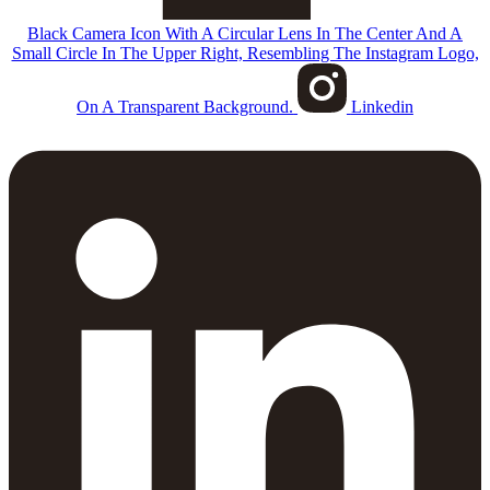
Black Camera Icon With A Circular Lens In The Center And A
Small Circle In The Upper Right, Resembling The Instagram Logo,
On A Transparent Background.
Linkedin