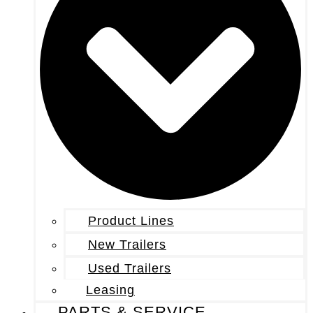
Product Lines
New Trailers
Used Trailers
Leasing
PARTS & SERVICE