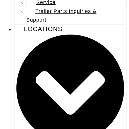
Service
Trailer Parts Inquiries &
Support
LOCATIONS