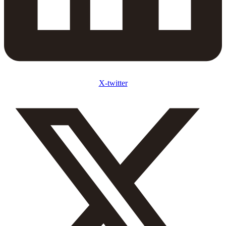
X-twitter