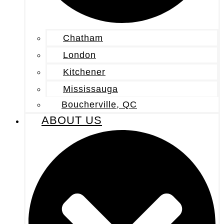
Chatham
London
Kitchener
Mississauga
Boucherville, QC
ABOUT US