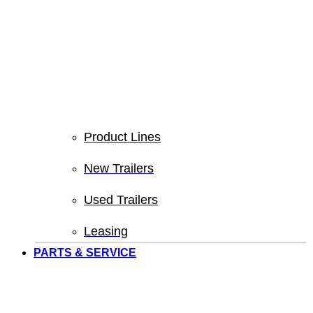
Product Lines
New Trailers
Used Trailers
Leasing
PARTS & SERVICE