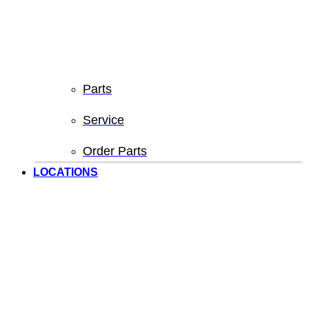
Parts
Service
Order Parts
LOCATIONS