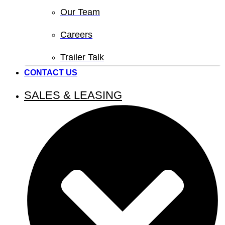
Our Team
Careers
Trailer Talk
CONTACT US
SALES & LEASING