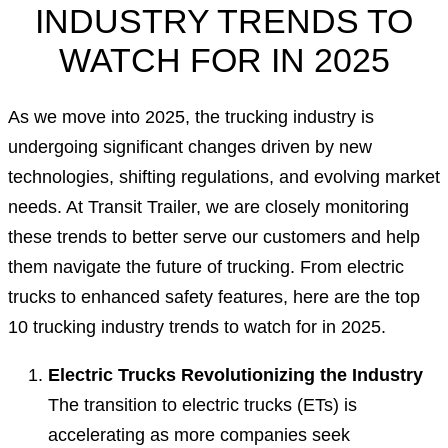
INDUSTRY TRENDS TO
WATCH FOR IN 2025
As we move into 2025, the trucking industry is
undergoing significant changes driven by new
technologies, shifting regulations, and evolving market
needs. At Transit Trailer, we are closely monitoring
these trends to better serve our customers and help
them navigate the future of trucking. From electric
trucks to enhanced safety features, here are the top
10 trucking industry trends to watch for in 2025.
Electric Trucks Revolutionizing the Industry
The transition to electric trucks (ETs) is
accelerating as more companies seek