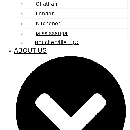
Chatham
London
Kitchener
Mississauga
Boucherville, QC
ABOUT US