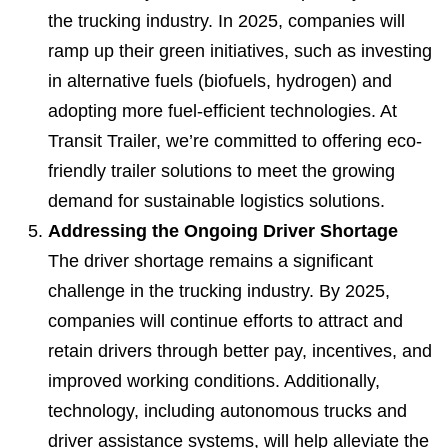
the trucking industry. In 2025, companies will
ramp up their green initiatives, such as investing
in alternative fuels (biofuels, hydrogen) and
adopting more fuel-efficient technologies. At
Transit Trailer, we’re committed to offering eco-
friendly trailer solutions to meet the growing
demand for sustainable logistics solutions.
Addressing the Ongoing Driver Shortage
The driver shortage remains a significant
challenge in the trucking industry. By 2025,
companies will continue efforts to attract and
retain drivers through better pay, incentives, and
improved working conditions. Additionally,
technology, including autonomous trucks and
driver assistance systems, will help alleviate the