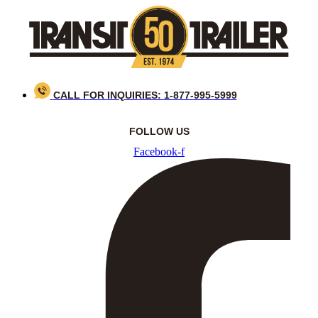
Skip
to
content
CALL FOR INQUIRIES: 1-877-995-5999
FOLLOW US
Facebook-f