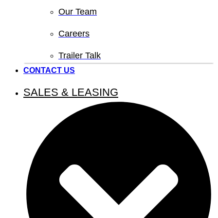
Our Team
Careers
Trailer Talk
CONTACT US
SALES & LEASING