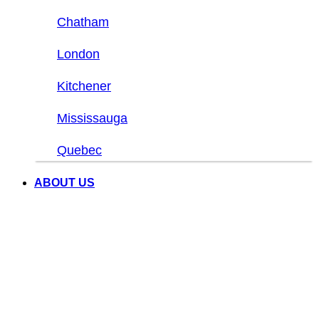
Chatham
London
Kitchener
Mississauga
Quebec
ABOUT US