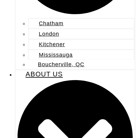
Chatham
London
Kitchener
Mississauga
Boucherville, QC
ABOUT US