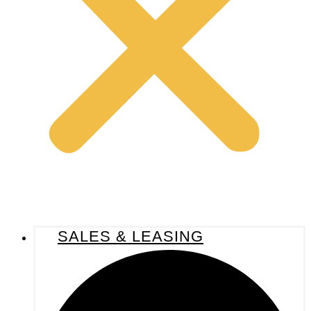
SALES & LEASING