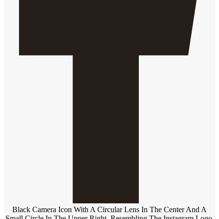
Black Camera Icon With A Circular Lens In The Center And A
Small Circle In The Upper Right, Resembling The Instagram Logo,