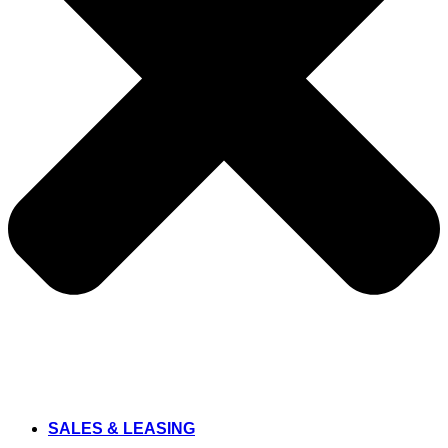
SALES & LEASING