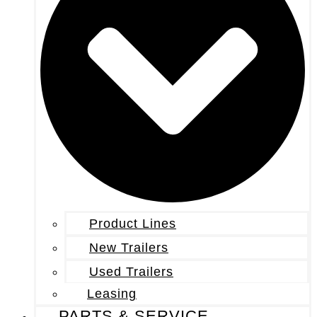
Product Lines
New Trailers
Used Trailers
Leasing
PARTS & SERVICE