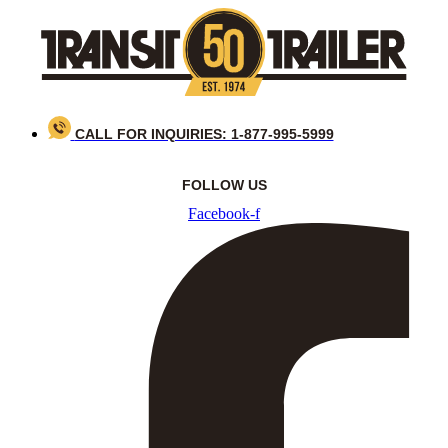
Skip
to
content
CALL FOR INQUIRIES: 1-877-995-5999
FOLLOW US
Facebook-f