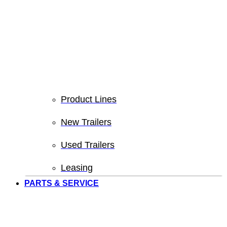
Product Lines
New Trailers
Used Trailers
Leasing
PARTS & SERVICE