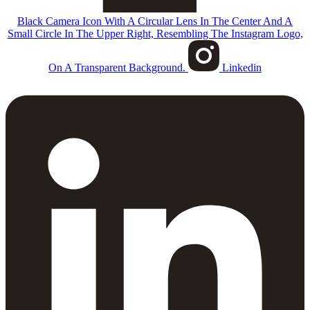
Black Camera Icon With A Circular Lens In The Center And A
Small Circle In The Upper Right, Resembling The Instagram Logo,
On A Transparent Background.
Linkedin