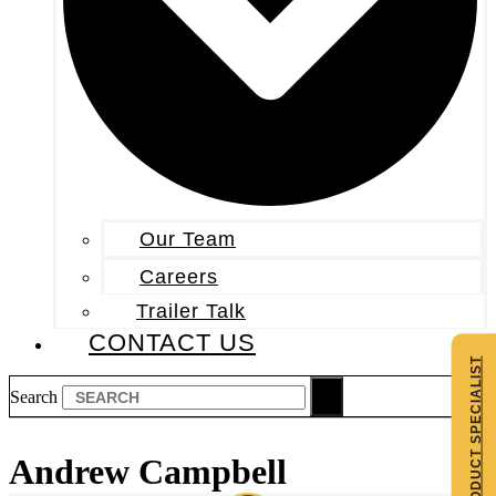
Our Team
Careers
Trailer Talk
CONTACT US
CONTACT A PRODUCT SPECIALIST
Search
Andrew Campbell