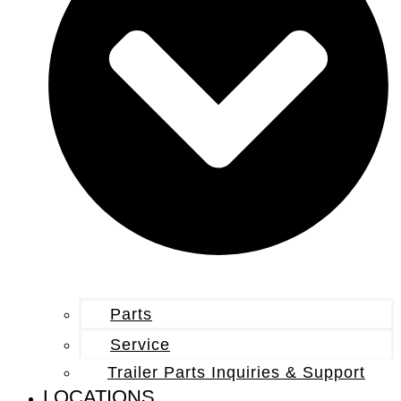
Parts
Service
Trailer Parts Inquiries & Support
LOCATIONS