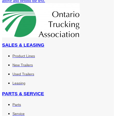
SALES & LEASING
Product Lines
New Trailers
Used Trailers
Leasing
PARTS & SERVICE
Parts
Service