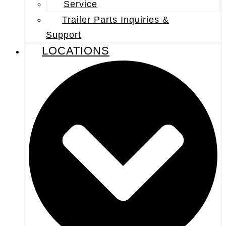
Service
Trailer Parts Inquiries &
Support
LOCATIONS