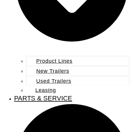
Product Lines
New Trailers
Used Trailers
Leasing
PARTS & SERVICE