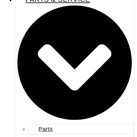
Parts