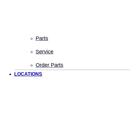
Parts
Service
Order Parts
LOCATIONS