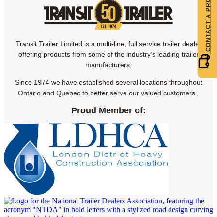
Transit Trailer Limited is a multi-line, full service trailer dealer
offering products from some of the industry’s leading trailer
manufacturers.
Since 1974 we have established several locations throughout
Ontario and Quebec to better serve our valued customers.
Proud Member of: