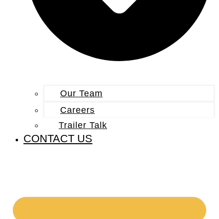
Our Team
Careers
Trailer Talk
CONTACT US