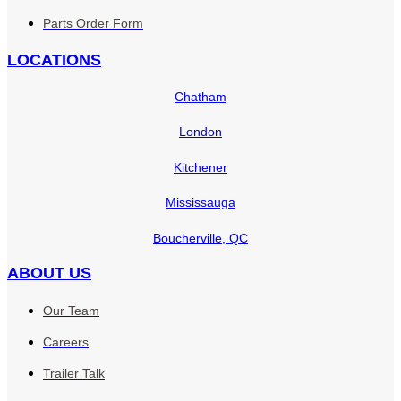
Parts Order Form
LOCATIONS
Chatham
London
Kitchener
Mississauga
Boucherville, QC
ABOUT US
Our Team
Careers
Trailer Talk