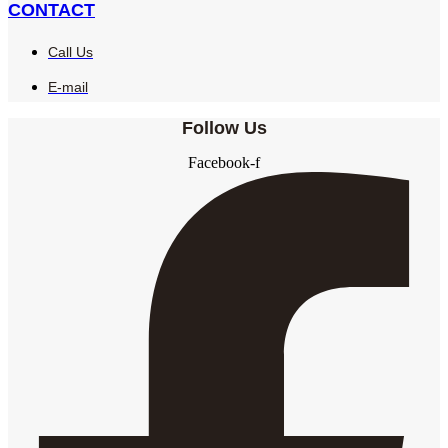
CONTACT
Call Us
E-mail
Follow Us
Facebook-f