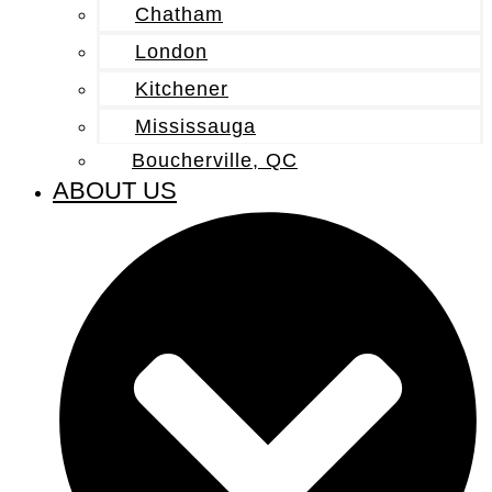
Chatham
London
Kitchener
Mississauga
Boucherville, QC
ABOUT US