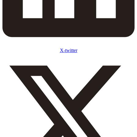
X-twitter