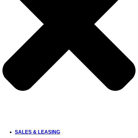
SALES & LEASING