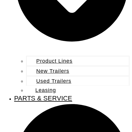
Product Lines
New Trailers
Used Trailers
Leasing
PARTS & SERVICE