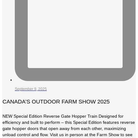
September 9, 2025
CANADA’S OUTDOOR FARM SHOW 2025
NEW Special Edition Reverse Gate Hopper Train Designed for
efficiency and built to perform – this Special Edition features reverse
gate hopper doors that open away from each other, maximizing
unload control and flow. Visit us in person at the Farm Show to see