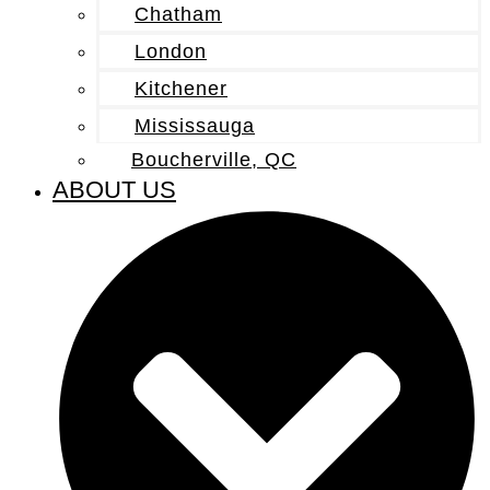
Chatham
London
Kitchener
Mississauga
Boucherville, QC
ABOUT US