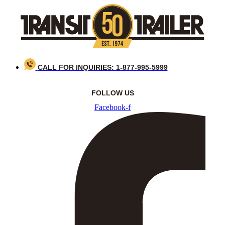
Skip
to
content
CALL FOR INQUIRIES: 1-877-995-5999
FOLLOW US
Facebook-f