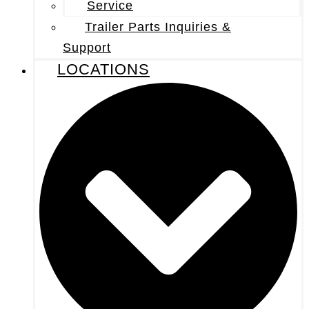
Service
Trailer Parts Inquiries &
Support
LOCATIONS