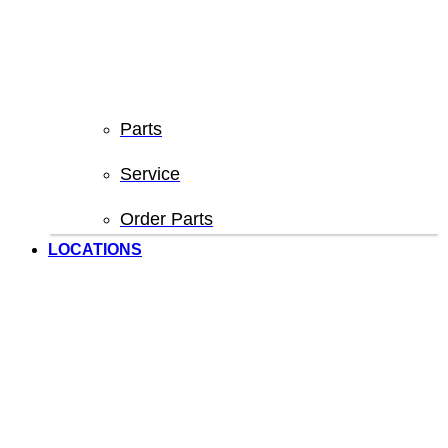
Parts
Service
Order Parts
LOCATIONS