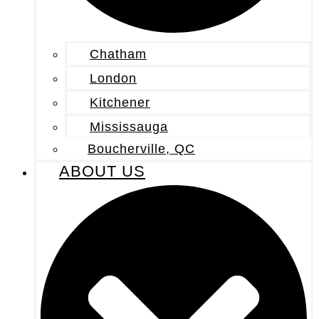
Chatham
London
Kitchener
Mississauga
Boucherville, QC
ABOUT US