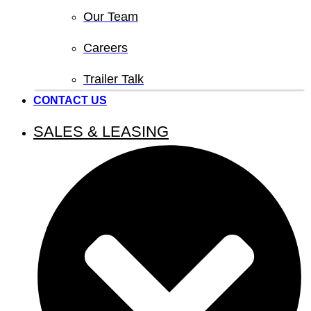
Our Team
Careers
Trailer Talk
CONTACT US
SALES & LEASING