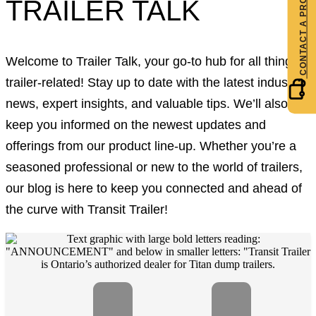
TRAILER TALK
Welcome to Trailer Talk, your go-to hub for all things
trailer-related! Stay up to date with the latest industry
news, expert insights, and valuable tips. We’ll also
keep you informed on the newest updates and
offerings from our product line-up. Whether you’re a
seasoned professional or new to the world of trailers,
our blog is here to keep you connected and ahead of
the curve with Transit Trailer!