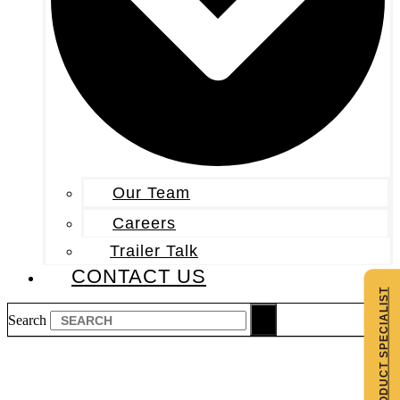
Our Team
Careers
Trailer Talk
CONTACT US
CONTACT A PRODUCT SPECIALIST
Search