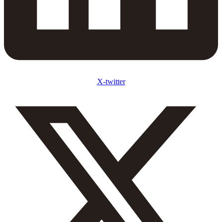
X-twitter