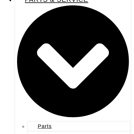
Parts