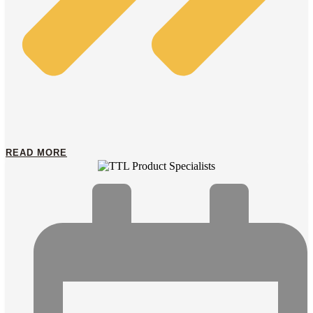
READ MORE