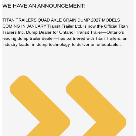
WE HAVE AN ANNOUNCEMENT!
TITAN TRAILERS QUAD AXLE GRAIN DUMP 2027 MODELS
COMING IN JANUARY Transit Trailer Ltd. is now the Official Titan
Trailers Inc. Dump Dealer for Ontario! Transit Trailer—Ontario’s
leading dump trailer dealer—has partnered with Titan Trailers, an
industry leader in dump technology, to deliver an unbeatable
combination of product quality, customer value, and satisfaction.
This partnership […]