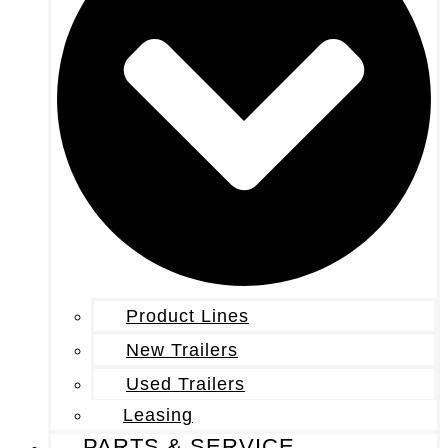
Product Lines
New Trailers
Used Trailers
Leasing
PARTS & SERVICE