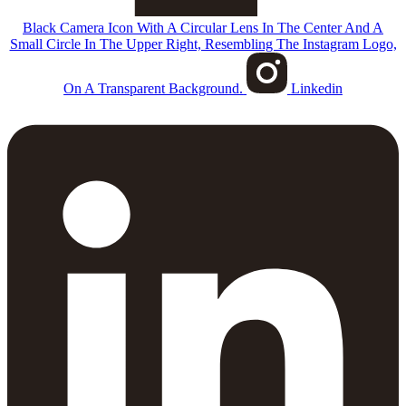
Black Camera Icon With A Circular Lens In The Center And A
Small Circle In The Upper Right, Resembling The Instagram Logo,
On A Transparent Background.
Linkedin