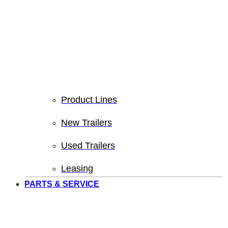
Product Lines
New Trailers
Used Trailers
Leasing
PARTS & SERVICE