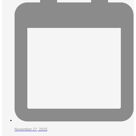
November 27, 2025