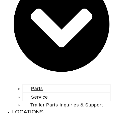
Parts
Service
Trailer Parts Inquiries & Support
LOCATIONS