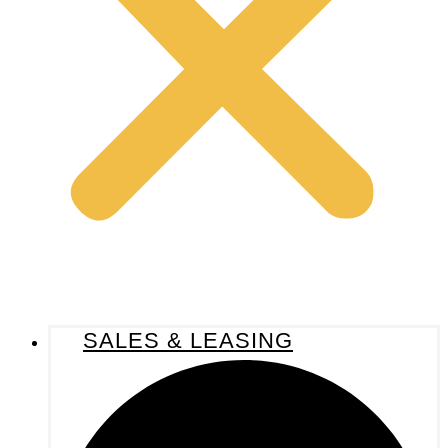
SALES & LEASING