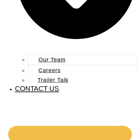
Our Team
Careers
Trailer Talk
CONTACT US