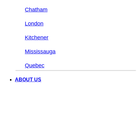
Chatham
London
Kitchener
Mississauga
Quebec
ABOUT US