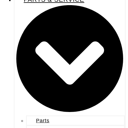
Parts