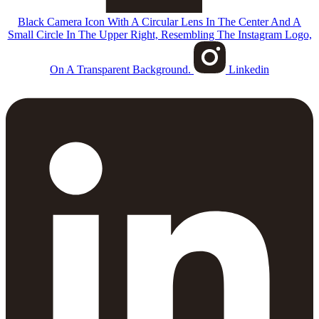
Black Camera Icon With A Circular Lens In The Center And A
Small Circle In The Upper Right, Resembling The Instagram Logo,
On A Transparent Background.
Linkedin