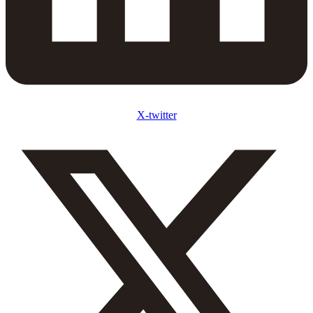
X-twitter