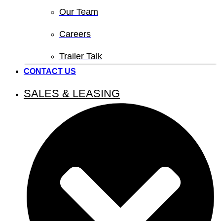
Our Team
Careers
Trailer Talk
CONTACT US
SALES & LEASING