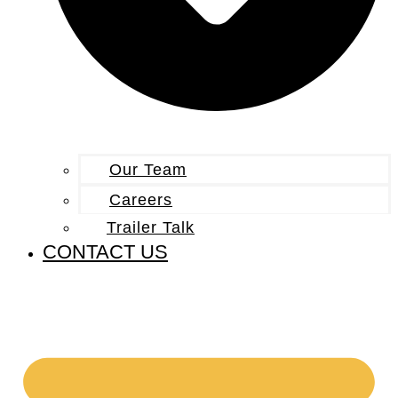
Our Team
Careers
Trailer Talk
CONTACT US