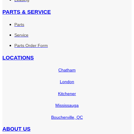
PARTS & SERVICE
Parts
Service
Parts Order Form
LOCATIONS
Chatham
London
Kitchener
Mississauga
Boucherville, QC
ABOUT US