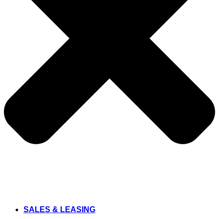
SALES & LEASING