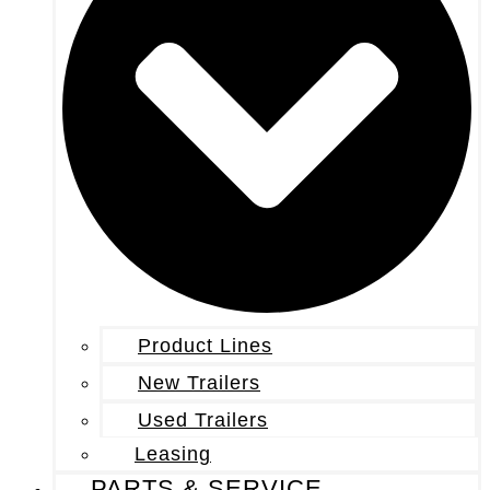
Product Lines
New Trailers
Used Trailers
Leasing
PARTS & SERVICE