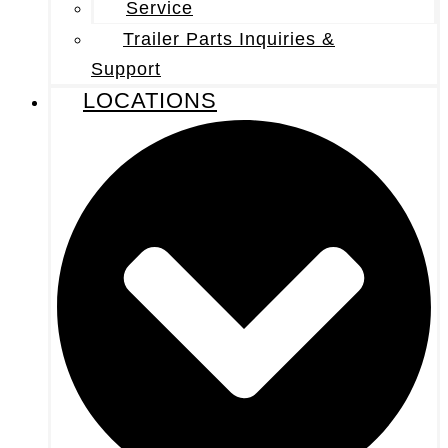
Service
Trailer Parts Inquiries &
Support
LOCATIONS