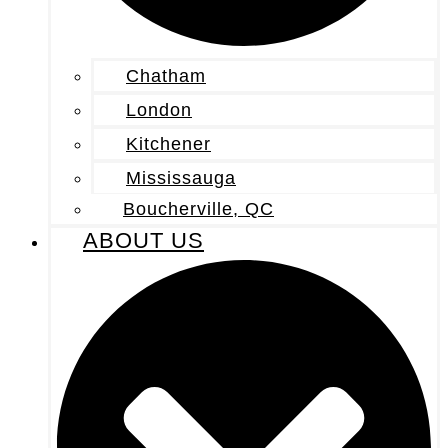
Chatham
London
Kitchener
Mississauga
Boucherville, QC
ABOUT US