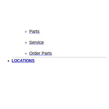
Parts
Service
Order Parts
LOCATIONS