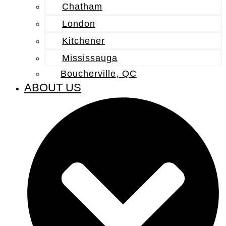
Chatham
London
Kitchener
Mississauga
Boucherville, QC
ABOUT US