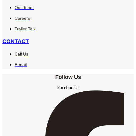
Our Team
Careers
Trailer Talk
CONTACT
Call Us
E-mail
Follow Us
Facebook-f