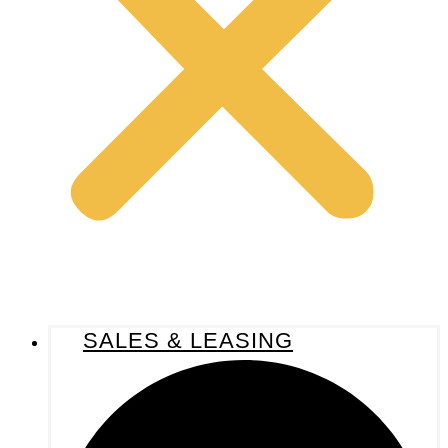
SALES & LEASING