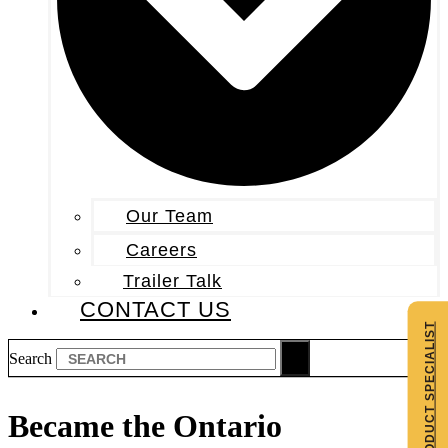
Our Team
Careers
Trailer Talk
CONTACT US
CONTACT A PRODUCT SPECIALIST
Search
Became the Ontario