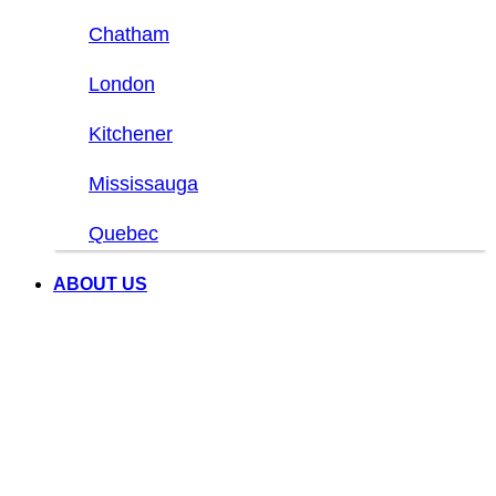
Chatham
London
Kitchener
Mississauga
Quebec
ABOUT US