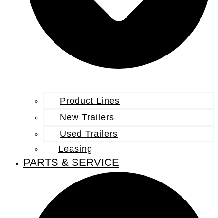
Product Lines
New Trailers
Used Trailers
Leasing
PARTS & SERVICE