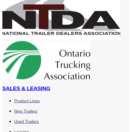
SALES & LEASING
Product Lines
New Trailers
Used Trailers
Leasing