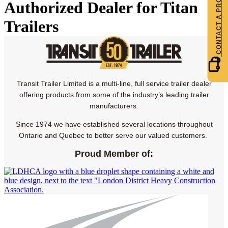
Authorized Dealer for Titan
Trailers
Transit Trailer Limited is a multi-line, full service trailer dealer
offering products from some of the industry’s leading trailer
manufacturers.
Since 1974 we have established several locations throughout
Ontario and Quebec to better serve our valued customers.
Proud Member of: