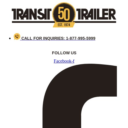
Skip
to
content
CALL FOR INQUIRIES: 1-877-995-5999
FOLLOW US
Facebook-f