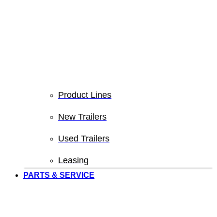
Product Lines
New Trailers
Used Trailers
Leasing
PARTS & SERVICE