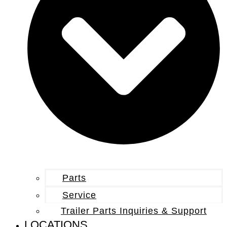
Parts
Service
Trailer Parts Inquiries & Support
LOCATIONS